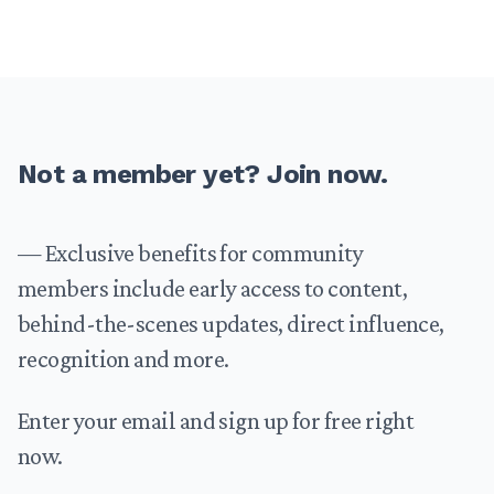
Footer
Not a member yet? Join now.
— Exclusive benefits for community
members include early access to content,
behind-the-scenes updates, direct influence,
recognition and more.
Enter your email and sign up for free right
now.