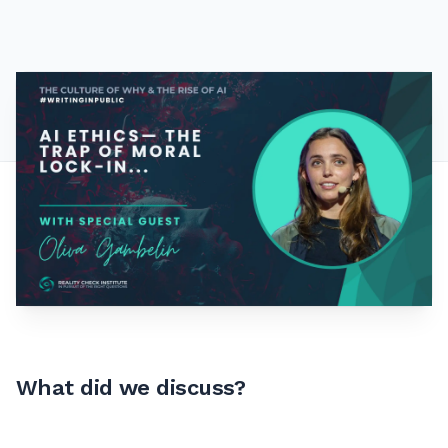
What did we discuss?