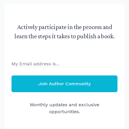
Actively participate in the process and
learn the steps it takes to publish a book.
Email
Join Author Community
Monthly updates and exclusive
opportunities.