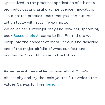
Specialized in the practical application of ethics to
technological and artificial intelligence innovation,
Olivia shares practical tools that you can put into
action today with real-life examples.
We cover her author journey and how her upcoming
book
Responsible AI
came to life. From there we
jump into the concept of moral lock-in and describe
one of the major pitfalls of what our fear and
reaction to AI could cause in the future.
Value based Innovation
— hear about Olivia's
philosophy and try the tools yourself. Download the
Values Canvas for free
here.