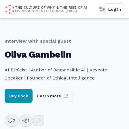
THE CULTURE OF WHY & THE RISE OF AI
Log In
LIVING AUGMENTED BOOKS (LABS)
Interview with special guest
Oliva Gambelin
AI Ethicist | Author of Responsible AI | Keynote
Speaker | Founder of Ethical Intelligence
Buy Book
Learn more
2
1