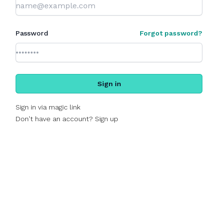
Password
Forgot password?
Sign in
Sign in via magic link
Don't have an account? Sign up