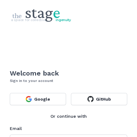
stag
e
the
a space for collective
ingenuity
Welcome back
Sign in to your account
Google
GitHub
Or continue with
Email