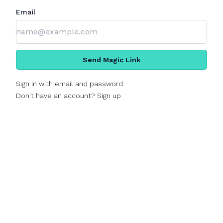
Email
Send Magic Link
Sign in with email and password
Don't have an account? Sign up