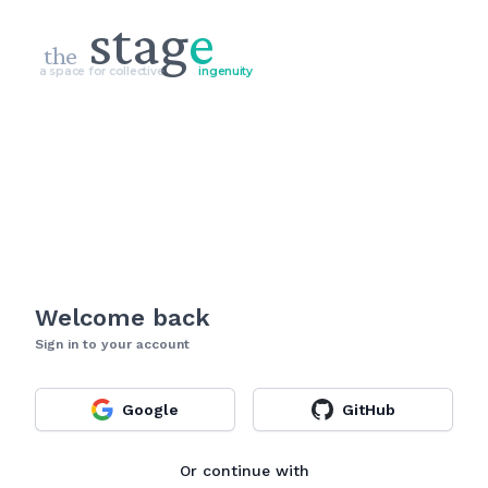
stag
e
the
a space for collective
ingenuity
Welcome back
Sign in to your account
Google
GitHub
Or continue with