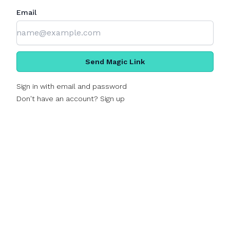
Email
Send Magic Link
Sign in with email and password
Don't have an account? Sign up