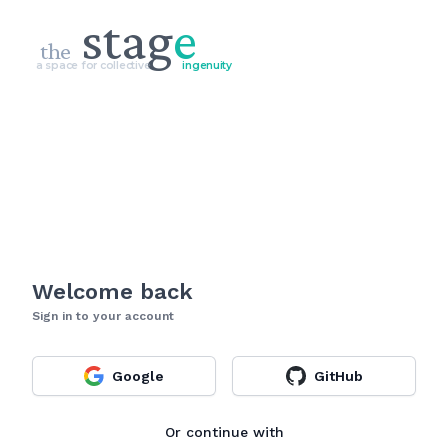
stag
e
the
a space for collective
ingenuity
Welcome back
Sign in to your account
Google
GitHub
Or continue with