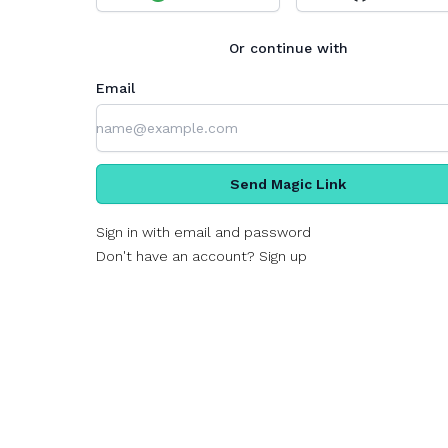
Or continue with
Email
Send Magic Link
Sign in with email and password
Don't have an account? Sign up