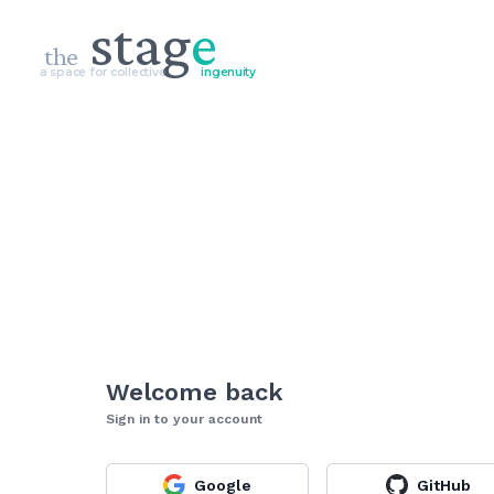
stag
e
the
a space for collective
ingenuity
Welcome back
Sign in to your account
Google
GitHub