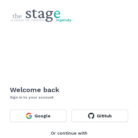
stag
e
the
a space for collective
ingenuity
Welcome back
Sign in to your account
Google
GitHub
Or continue with