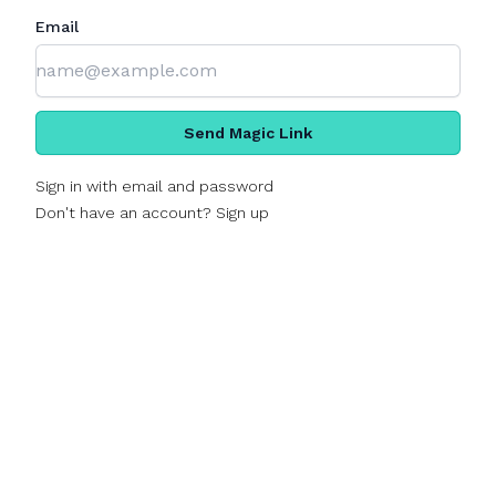
Email
Send Magic Link
Sign in with email and password
Don't have an account? Sign up