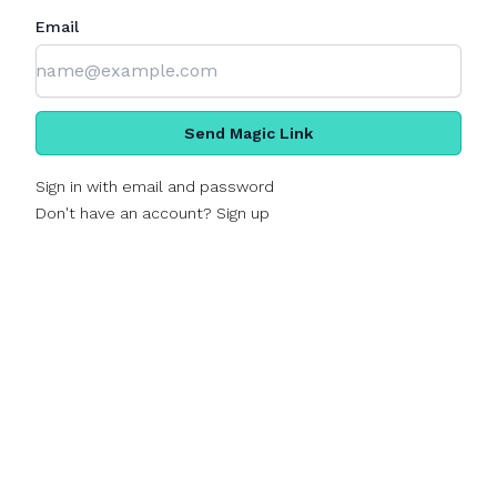
Email
Send Magic Link
Sign in with email and password
Don't have an account? Sign up