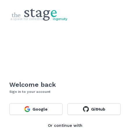
stag
e
the
a space for collective
ingenuity
Welcome back
Sign in to your account
Google
GitHub
Or continue with