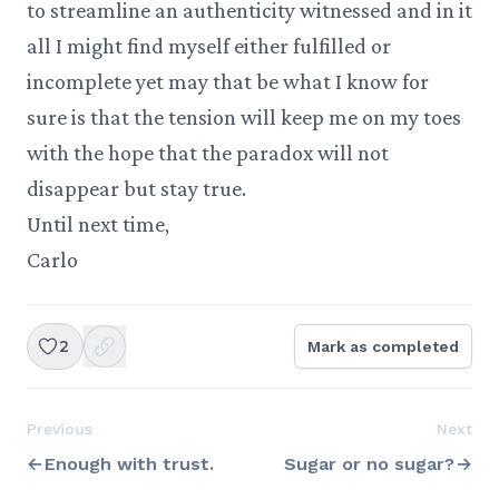
to streamline an authenticity witnessed and in it
all I might find myself either fulfilled or
incomplete yet may that be what I know for
sure is that the tension will keep me on my toes
with the hope that the paradox will not
disappear but stay true.
Until next time,
Carlo
2
Mark as completed
Previous
Next
Enough with trust.
Sugar or no sugar?