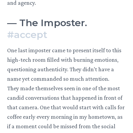
and agency.
—
The Imposter.
#
accept
One last imposter came to present itself to this
high-tech room filled with burning emotions,
questioning authenticity. They didn’t have a
name yet commanded so much attention.
They made themselves seen in one of the most
candid conversations that happened in front of
that camera. One that would start with calls for
coffee early every morning in my hometown, as
if a moment could be missed from the social