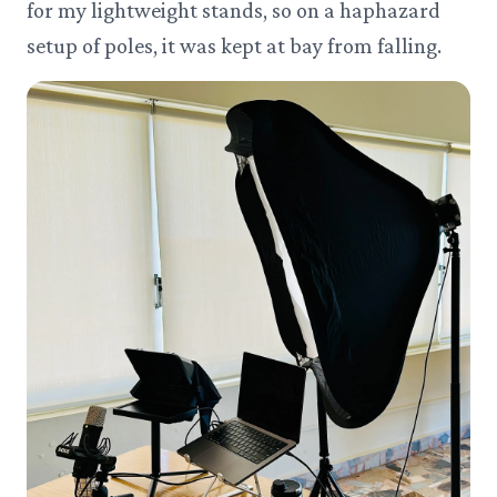
for my lightweight stands, so on a haphazard
setup of poles, it was kept at bay from falling.