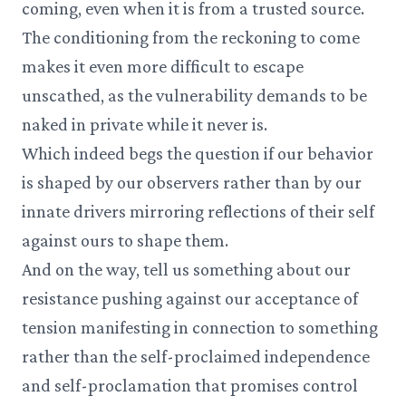
coming, even when it is from a trusted source.
The conditioning from the reckoning to come
makes it even more difficult to escape
unscathed, as the vulnerability demands to be
naked in private while it never is.
Which indeed begs the question if our behavior
is shaped by our observers rather than by our
innate drivers mirroring reflections of their self
against ours to shape them.
And on the way, tell us something about our
resistance pushing against our acceptance of
tension manifesting in connection to something
rather than the self-proclaimed independence
and self-proclamation that promises control