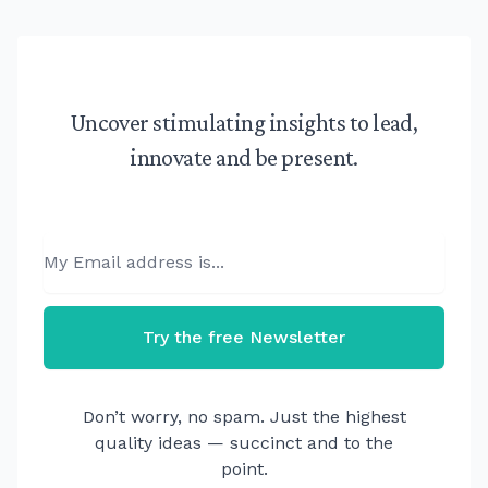
Uncover stimulating insights to lead,
innovate and be present.
Email
Try the free Newsletter
Don’t worry, no spam. Just the highest
quality ideas — succinct and to the
point.