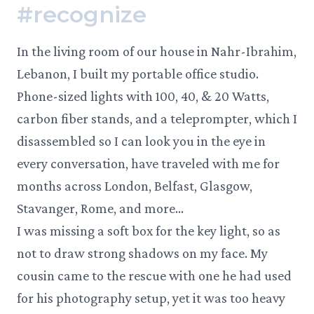
#
recognize
In the living room of our house in Nahr-Ibrahim,
Lebanon, I built my portable office studio.
Phone-sized lights with 100, 40, & 20 Watts,
carbon fiber stands, and a teleprompter, which I
disassembled so I can look you in the eye in
every conversation, have traveled with me for
months across London, Belfast, Glasgow,
Stavanger, Rome, and more…
I was missing a soft box for the key light, so as
not to draw strong shadows on my face. My
cousin came to the rescue with one he had used
for his photography setup, yet it was too heavy