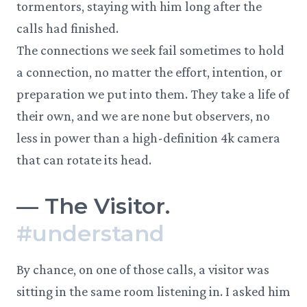
tormentors, staying with him long after the
calls had finished.
The connections we seek fail sometimes to hold
a connection, no matter the effort, intention, or
preparation we put into them. They take a life of
their own, and we are none but observers, no
less in power than a high-definition 4k camera
that can rotate its head.
—
The Visitor.
#
understand
By chance, on one of those calls, a visitor was
sitting in the same room listening in. I asked him