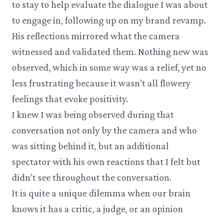
to stay to help evaluate the dialogue I was about
to engage in, following up on my brand revamp.
His reflections mirrored what the camera
witnessed and validated them. Nothing new was
observed, which in some way was a relief, yet no
less frustrating because it wasn’t all flowery
feelings that evoke positivity.
I knew I was being observed during that
conversation not only by the camera and who
was sitting behind it, but an additional
spectator with his own reactions that I felt but
didn’t see throughout the conversation.
It is quite a unique dilemma when our brain
knows it has a critic, a judge, or an opinion