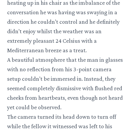
heating up in his chair as the imbalance of the
conversation he was having was swaying in a
direction he couldn’t control and he definitely
didn’t enjoy whilst the weather was an
extremely pleasant 24 Celsius with a
Mediterranean breeze as a treat.
A beautiful atmosphere that the man in glasses
with no reflection from his 3-point camera
setup couldn’t be immersed in. Instead, they
seemed completely dismissive with flushed red
cheeks from heartbeats, even though not heard
yet could be observed.
The camera turned its head down to turn off
while the fellow it witnessed was left to his