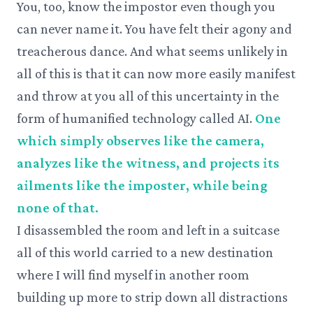
You, too, know the impostor even though you
can never name it. You have felt their agony and
treacherous dance. And what seems unlikely in
all of this is that it can now more easily manifest
and throw at you all of this uncertainty in the
form of humanified technology called AI.
One
which simply observes like the camera,
analyzes like the witness, and projects its
ailments like the imposter, while being
none of that.
I disassembled the room and left in a suitcase
all of this world carried to a new destination
where I will find myself in another room
building up more to strip down all distractions