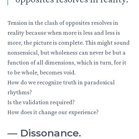
Tension in the clash of opposites resolves in
reality because when more is less and less is
more, the picture is complete. This might sound
nonsensical, but wholeness can never be but a
function of all dimensions, which in turn, for it
to be whole, becomes void.
How do we recognize truth in paradoxical
rhythms?
Is the validation required?
How does it change our experience?
—
Dissonance.