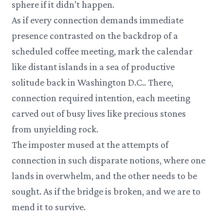
sphere if it didn’t happen.
As if every connection demands immediate
presence contrasted on the backdrop of a
scheduled coffee meeting, mark the calendar
like distant islands in a sea of productive
solitude back in Washington D.C.. There,
connection required intention, each meeting
carved out of busy lives like precious stones
from unyielding rock.
The imposter mused at the attempts of
connection in such disparate notions, where one
lands in overwhelm, and the other needs to be
sought. As if the bridge is broken, and we are to
mend it to survive.