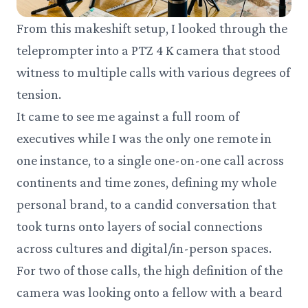
From this makeshift setup, I looked through the
teleprompter into a PTZ 4 K camera that stood
witness to multiple calls with various degrees of
tension.
It came to see me against a full room of
executives while I was the only one remote in
one instance, to a single one-on-one call across
continents and time zones, defining my whole
personal brand, to a candid conversation that
took turns onto layers of social connections
across cultures and digital/in-person spaces.
For two of those calls, the high definition of the
camera was looking onto a fellow with a beard