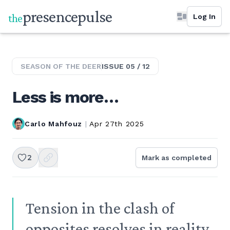
presence
pulse
the
Log In
SEASON OF THE
DEER
ISSUE
05
/
12
Less is more…
Carlo Mahfouz
|
Apr 27th 2025
2
Mark as completed
Tension in the clash of
opposites resolves in reality.