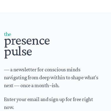
Footer
the
presence
pulse
— a newsletter for conscious minds
navigating from deep within to shape what's
next — once a month~ish.
Enter your email and sign up for free right
now.