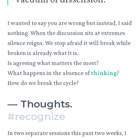
I wanted to say you are wrong but instead, I said
nothing. When the discussion sits at extremes
silence reigns. We stop afraid it will break while
broken is already what it is.
Is agreeing what matters the most?
What happens in the absence of
thinking
?
How do we break the cycle?
—
Thoughts.
#
recognize
In two separate sessions this past two weeks, I