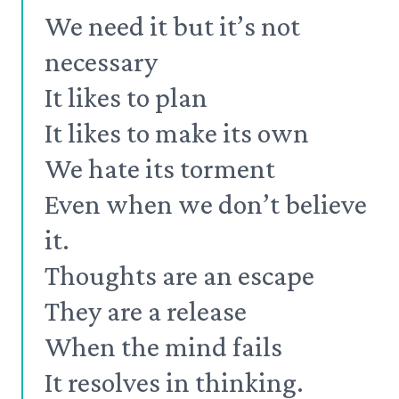
We need it but it’s not
necessary
It likes to plan
It likes to make its own
We hate its torment
Even when we don’t believe
it.
Thoughts are an escape
They are a release
When the mind fails
It resolves in thinking.