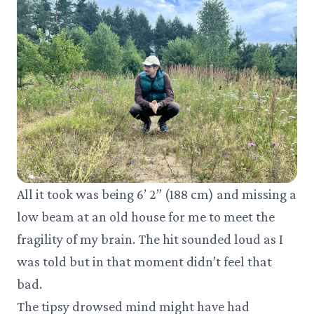
All it took was being 6’ 2” (188 cm) and missing a
low beam at an old house for me to meet the
fragility of my brain. The hit sounded loud as I
was told but in that moment didn’t feel that
bad.
The tipsy drowsed mind might have had