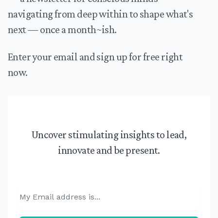
navigating from deep within to shape what's
next — once a month~ish.
Enter your email and sign up for free right
now.
Uncover stimulating insights to lead,
innovate and be present.
Email