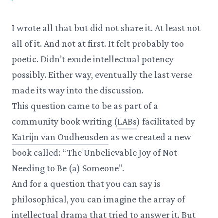
I wrote all that but did not share it. At least not
all of it. And not at first. It felt probably too
poetic. Didn’t exude intellectual potency
possibly. Either way, eventually the last verse
made its way into the discussion.
This question came to be as part of a
community book writing (
LABs
) facilitated by
Katrijn van Oudheusden
as we created a new
book called: “The Unbelievable Joy of Not
Needing to Be (a) Someone”.
And for a question that you can say is
philosophical, you can imagine the array of
intellectual drama that tried to answer it. But