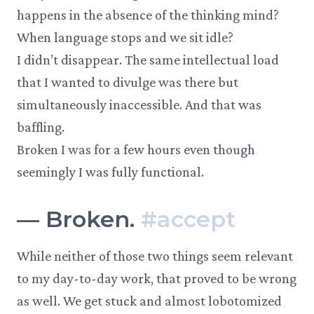
happens in the absence of the thinking mind?
When language stops and we sit idle?
I didn’t disappear. The same intellectual load
that I wanted to divulge was there but
simultaneously inaccessible. And that was
baffling.
Broken I was for a few hours even though
seemingly I was fully functional.
—
Broken.
#
accept
While neither of those two things seem relevant
to my day-to-day work, that proved to be wrong
as well. We get stuck and almost lobotomized