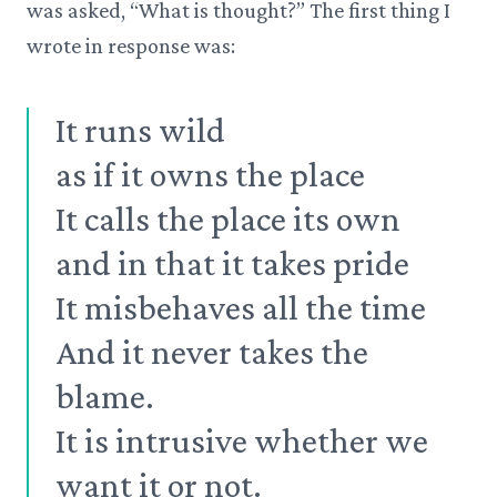
was asked, “What is thought?” The first thing I
wrote in response was:
It runs wild
as if it owns the place
It calls the place its own
and in that it takes pride
It misbehaves all the time
And it never takes the
blame.
It is intrusive whether we
want it or not.