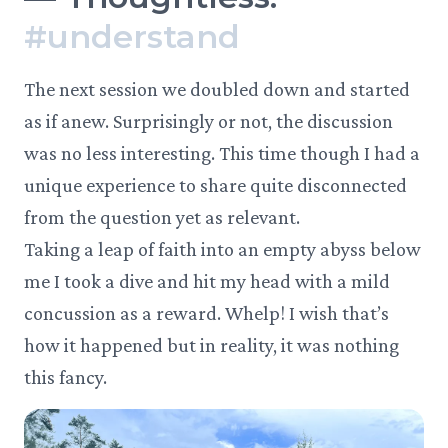
#
understand
The next session we doubled down and started
as if anew. Surprisingly or not, the discussion
was no less interesting. This time though I had a
unique experience to share quite disconnected
from the question yet as relevant.
Taking a leap of faith into an empty abyss below
me I took a dive and hit my head with a mild
concussion as a reward. Whelp! I wish that’s
how it happened but in reality, it was nothing
this fancy.