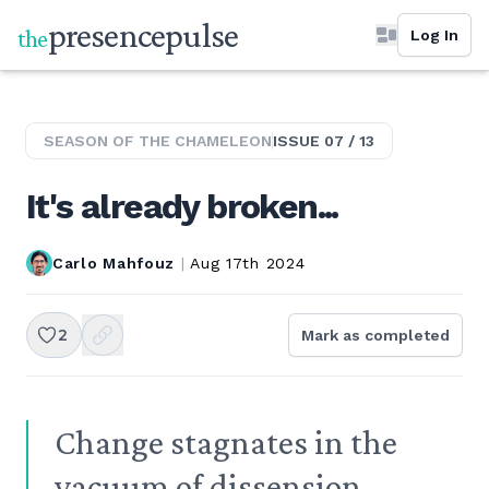
presence
pulse
the
Log In
SEASON OF THE
CHAMELEON
ISSUE
07
/
13
It's already broken...
Carlo Mahfouz
|
Aug 17th 2024
2
Mark as completed
Change stagnates in the
vacuum of dissension.