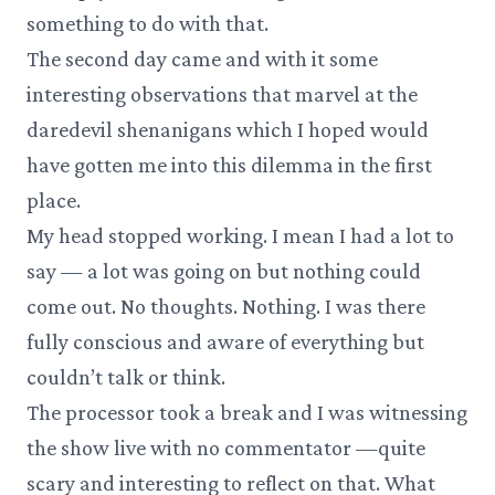
something to do with that.
The second day came and with it some
interesting observations that marvel at the
daredevil shenanigans which I hoped would
have gotten me into this dilemma in the first
place.
My head stopped working. I mean I had a lot to
say — a lot was going on but nothing could
come out. No thoughts. Nothing. I was there
fully conscious and aware of everything but
couldn’t talk or think.
The processor took a break and I was witnessing
the show live with no commentator —quite
scary and interesting to reflect on that. What