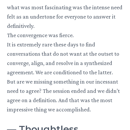
what was most fascinating was the intense need
felt as an undertone for everyone to answer it
definitively.
The convergence was fierce.
It is extremely rare these days to find
conversations that do not want at the outset to
converge, align, and resolve in a synthesized
agreement. We are conditioned to the latter.
But are we missing something in our incessant
need to agree? The session ended and we didn’t
agree on a definition. And that was the most
impressive thing we accomplished.
—
Thoughtless.