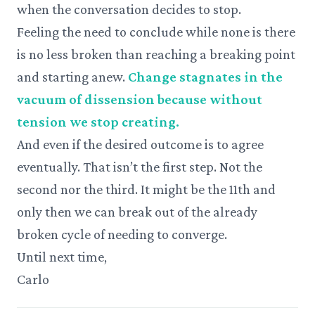
when the conversation decides to stop.
Feeling the need to conclude while none is there
is no less broken than reaching a breaking point
and starting anew.
Change stagnates in the
vacuum of dissension because without
tension we stop creating.
And even if the desired outcome is to agree
eventually. That isn’t the first step. Not the
second nor the third. It might be the 11th and
only then we can break out of the already
broken cycle of needing to converge.
Until next time,
Carlo