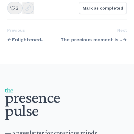
2
Mark as completed
Previous
Next
Enlightened...
The precious moment is...
Footer
the
presence
pulse
— a newsletter for conscious minds